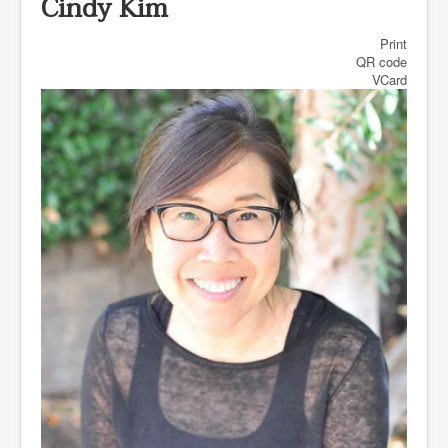
Cindy Kim
Print
QR code
VCard