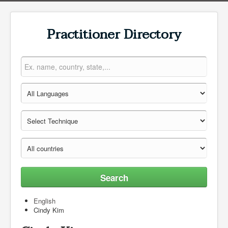
Practitioner Directory
Search
English
Cindy Kim