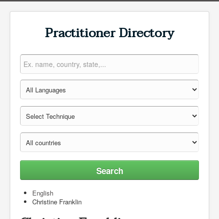
Practitioner Directory
Search
English
Christine Franklin