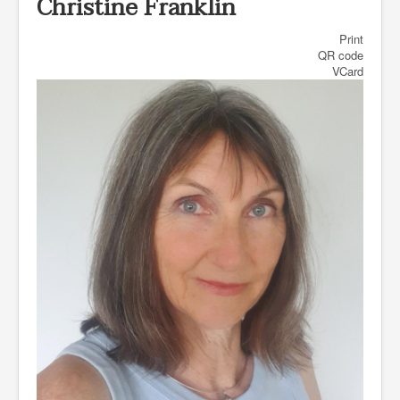
Christine Franklin
Print
QR code
VCard