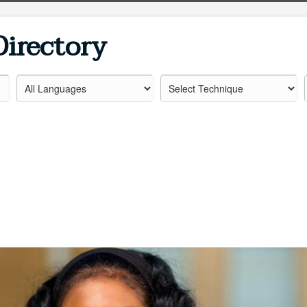
Directory