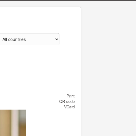
Print
QR code
VCard