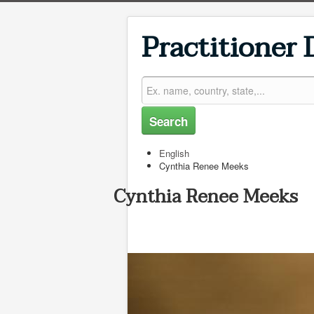
Practitioner 
Search
English
Cynthia Renee Meeks
Cynthia Renee Meeks