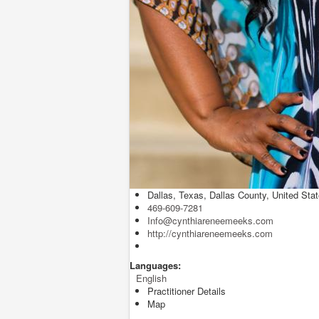
Dallas, Texas, Dallas County, United Sta
469-609-7281
Info@cynthiareneemeeks.com
http://cynthiareneemeeks.com
Languages:
English
Practitioner Details
Map